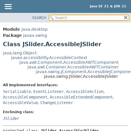
Java SE 21 & JDK 21
SEARCH
OVERVIEW
SUMMARY:
NESTED
MODULE
Module
java.desktop
FIELD
PACKAGE
Package
javax.swing
CONSTR
Class JSlider.AccessibleJSlider
CLASS
METHOD
USE
java.lang.Object
javax.accessibility.AccessibleContext
TREE
DETAIL:
java.awt.Component.AccessibleAWTComponent
java.awt.Container.AccessibleAWTContainer
PREVIEW
FIELD
javax.swing.JComponent.AccessibleJCompone
NEW
javax.swing.JSlider.AccessibleJSlider
CONSTR
DEPRECATED
METHOD
All Implemented Interfaces:
Serializable
,
EventListener
,
AccessibleAction
,
INDEX
AccessibleComponent
,
AccessibleExtendedComponent
,
HELP
AccessibleValue
,
ChangeListener
Enclosing class:
JSlider
protected class 
JSlider.AccessibleJSlider