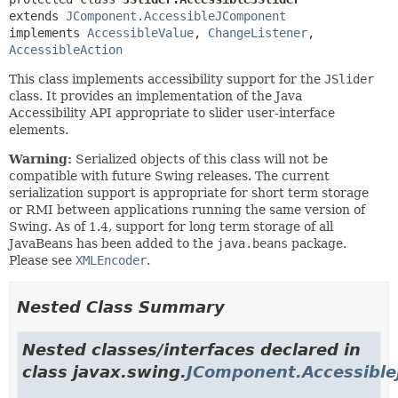
extends 
JComponent.AccessibleJComponent
implements 
AccessibleValue
, 
ChangeListener
, 
AccessibleAction
This class implements accessibility support for the
JSlider
class. It provides an implementation of the Java
Accessibility API appropriate to slider user-interface
elements.
Warning:
Serialized objects of this class will not be
compatible with future Swing releases. The current
serialization support is appropriate for short term storage
or RMI between applications running the same version of
Swing. As of 1.4, support for long term storage of all
JavaBeans has been added to the
java.beans
package.
Please see
XMLEncoder
.
Nested Class Summary
Nested classes/interfaces declared in
class javax.swing.
JComponent.Accessibl