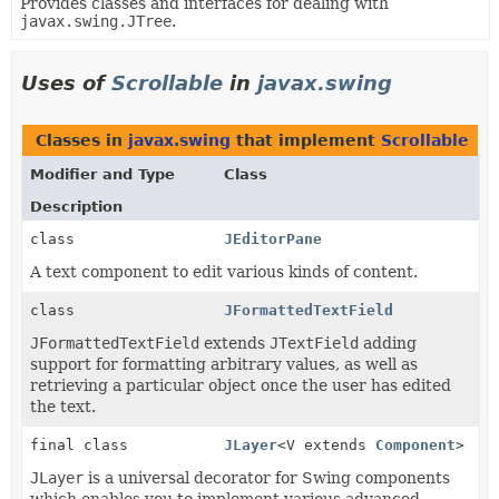
Provides classes and interfaces for dealing with
javax.swing.JTree
.
Uses of
Scrollable
in
javax.swing
Classes in
javax.swing
that implement
Scrollable
Modifier and Type
Class
Description
class
JEditorPane
A text component to edit various kinds of content.
class
JFormattedTextField
JFormattedTextField
extends
JTextField
adding
support for formatting arbitrary values, as well as
retrieving a particular object once the user has edited
the text.
final class
JLayer
<V extends
Component
>
JLayer
is a universal decorator for Swing components
which enables you to implement various advanced