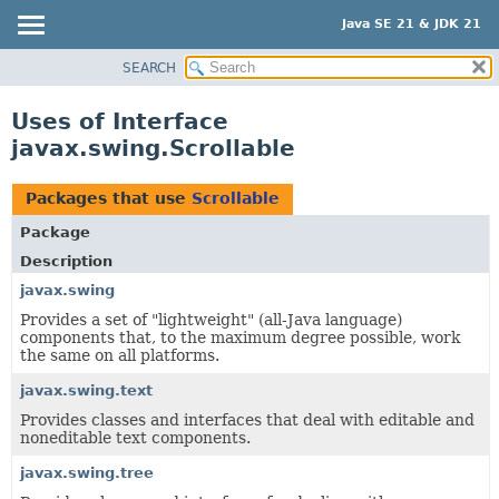
Java SE 21 & JDK 21
SEARCH
OVERVIEW
MODULE
Uses of Interface
PACKAGE
javax.swing.Scrollable
CLASS
USE
Packages that use
Scrollable
TREE
Package
PREVIEW
Description
NEW
javax.swing
Provides a set of "lightweight" (all-Java language)
DEPRECATED
components that, to the maximum degree possible, work
INDEX
the same on all platforms.
HELP
javax.swing.text
Provides classes and interfaces that deal with editable and
noneditable text components.
javax.swing.tree