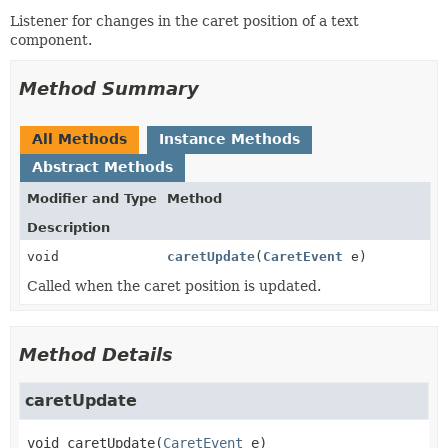
Listener for changes in the caret position of a text
component.
Method Summary
All Methods
Instance Methods
Abstract Methods
Modifier and Type
Method
Description
void
caretUpdate
(
CaretEvent
e)
Called when the caret position is updated.
Method Details
caretUpdate
void
caretUpdate
(
CaretEvent
 e)