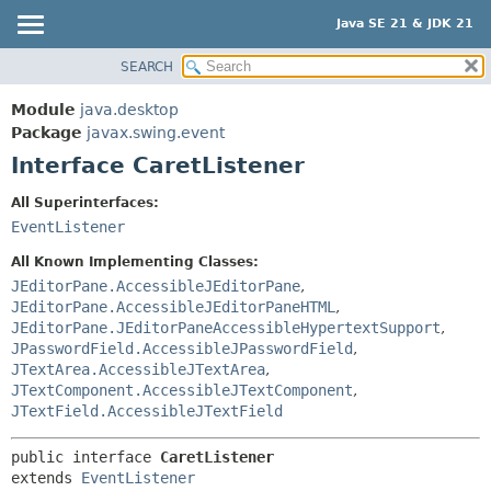
Java SE 21 & JDK 21
SEARCH
OVERVIEW
SUMMARY:
NESTED
MODULE
Module
java.desktop
FIELD
PACKAGE
Package
javax.swing.event
CONSTR
Interface CaretListener
CLASS
METHOD
USE
All Superinterfaces:
TREE
EventListener
DETAIL:
PREVIEW
FIELD
All Known Implementing Classes:
NEW
JEditorPane.AccessibleJEditorPane
,
CONSTR
JEditorPane.AccessibleJEditorPaneHTML
,
DEPRECATED
METHOD
JEditorPane.JEditorPaneAccessibleHypertextSupport
,
INDEX
JPasswordField.AccessibleJPasswordField
,
JTextArea.AccessibleJTextArea
,
HELP
JTextComponent.AccessibleJTextComponent
,
JTextField.AccessibleJTextField
public interface 
CaretListener
extends 
EventListener