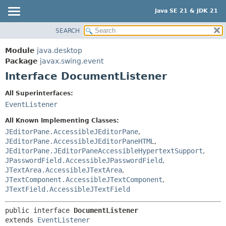
Java SE 21 & JDK 21
SEARCH
OVERVIEW
SUMMARY:
NESTED
MODULE
Module
java.desktop
FIELD
PACKAGE
Package
javax.swing.event
CONSTR
Interface DocumentListener
CLASS
METHOD
USE
All Superinterfaces:
TREE
EventListener
DETAIL:
PREVIEW
FIELD
All Known Implementing Classes:
NEW
JEditorPane.AccessibleJEditorPane
,
CONSTR
JEditorPane.AccessibleJEditorPaneHTML
,
DEPRECATED
METHOD
JEditorPane.JEditorPaneAccessibleHypertextSupport
,
INDEX
JPasswordField.AccessibleJPasswordField
,
JTextArea.AccessibleJTextArea
,
HELP
JTextComponent.AccessibleJTextComponent
,
JTextField.AccessibleJTextField
public interface 
DocumentListener
extends 
EventListener