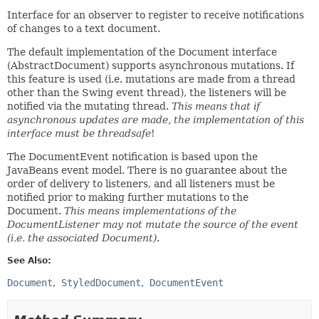
Interface for an observer to register to receive notifications
of changes to a text document.
The default implementation of the Document interface
(AbstractDocument) supports asynchronous mutations. If
this feature is used (i.e. mutations are made from a thread
other than the Swing event thread), the listeners will be
notified via the mutating thread.
This means that if
asynchronous updates are made, the implementation of this
interface must be threadsafe
!
The DocumentEvent notification is based upon the
JavaBeans event model. There is no guarantee about the
order of delivery to listeners, and all listeners must be
notified prior to making further mutations to the
Document.
This means implementations of the
DocumentListener may not mutate the source of the event
(i.e. the associated Document)
.
See Also:
Document
StyledDocument
DocumentEvent