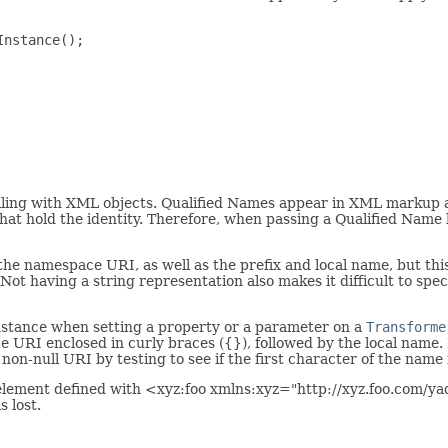
nstance();

ing with XML objects. Qualified Names appear in XML markup as
o that hold the identity. Therefore, when passing a Qualified Nam
he namespace URI, as well as the prefix and local name, but this
 Not having a string representation also makes it difficult to sp
instance when setting a property or a parameter on a
Transforme
 URI enclosed in curly braces ({}), followed by the local name. 
non-null URI by testing to see if the first character of the name i
element defined with <xyz:foo xmlns:xyz="http://xyz.foo.com/ya
s lost.