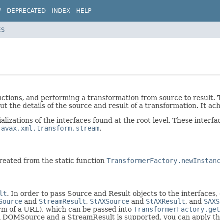
W
DEPRECATED
INDEX
HELP
ES
ructions, and performing a transformation from source to result
 the details of the source and result of a transformation. It ac
alizations of the interfaces found at the root level. These interf
javax.xml.transform.stream
.
reated from the static function
TransformerFactory.newInstan
lt
. In order to pass Source and Result objects to the interfaces
Source
and
StreamResult
,
StAXSource
and
StAXResult
, and
SAXS
orm of a URL), which can be passed into
TransformerFactory.get
f a DOMSource and a StreamResult is supported, you can apply the