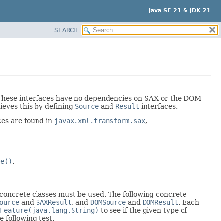
Java SE 21 & JDK 21
SEARCH
. These interfaces have no dependencies on SAX or the DOM
hieves this by defining
Source
and
Result
interfaces.
aces are found in
javax.xml.transform.sax
,
ce()
.
, concrete classes must be used. The following concrete
ource
and
SAXResult
, and
DOMSource
and
DOMResult
. Each
Feature(java.lang.String)
to see if the given type of
 following test.