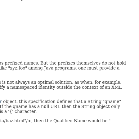
 prefixed names. But the prefixes themselves do not hold
e like "xyz:foo" among Java programs, one must provide a
 is not always an optimal solution, as when, for example,
ecify a namespaced identity outside the context of an XML
r
object, this specification defines that a String "qname"
If the qname has a null URI, then the String object only
s a '{' character.
da/baz.html"/>, then the Qualified Name would be "