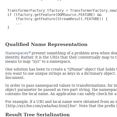
 TransformerFactory tfactory = TransformerFactory.newI
 if (tfactory.getFeature(DOMSource.FEATURE) &&

     tfactory.getFeature(StreamResult.FEATURE)) {

     ...

 }

Qualified Name Representation
Namespaces
present something of a problem area when deal
identity. Rather, it is the URIs that they contextually map t
means to map "xyz" to a namespace.
One solution has been to create a "QName" object that holds t
you want to use unique strings as keys in a dictionary object.
document.
In order to pass namespaced values to transformations, for 
object parameter be passed as two-part string, the namespace
contains the local name. An application can safely check for a 
For example, if a URI and local name were obtained from an 
{http://xyz.foo.com/yada/baz.html}foo". Note that the prefix i
Result Tree Serialization