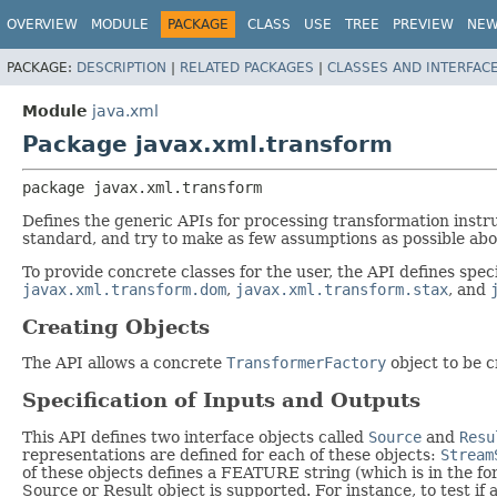
OVERVIEW
MODULE
PACKAGE
CLASS
USE
TREE
PREVIEW
NE
PACKAGE:
DESCRIPTION
|
RELATED PACKAGES
|
CLASSES AND INTERFAC
Module
java.xml
Package javax.xml.transform
package 
javax.xml.transform
Defines the generic APIs for processing transformation inst
standard, and try to make as few assumptions as possible about
To provide concrete classes for the user, the API defines speci
javax.xml.transform.dom
,
javax.xml.transform.stax
, and
Creating Objects
The API allows a concrete
TransformerFactory
object to be c
Specification of Inputs and Outputs
This API defines two interface objects called
Source
and
Resu
representations are defined for each of these objects:
Stream
of these objects defines a FEATURE string (which is in the f
Source or Result object is supported. For instance, to test i