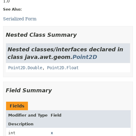
1.0
See Also:
Serialized Form
Nested Class Summary
Nested classes/interfaces declared in
class java.awt.geom.
Point2D
Point2D.Double
,
Point2D.Float
Field Summary
Fields
Modifier and Type
Field
Description
int
x