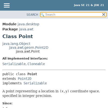
Java SE 21 & JDK 21
SEARCH
OVERVIEW
SUMMARY:
NESTED
MODULE
Module
java.desktop
FIELD
PACKAGE
Package
java.awt
CONSTR
Class Point
CLASS
METHOD
USE
java.lang.Object
java.awt.geom.Point2D
TREE
DETAIL:
java.awt.Point
PREVIEW
FIELD
All Implemented Interfaces:
NEW
CONSTR
Serializable
,
Cloneable
DEPRECATED
METHOD
public class 
Point
INDEX
extends 
Point2D
HELP
implements 
Serializable
A point representing a location in
(x,y)
coordinate space,
specified in integer precision.
Since: