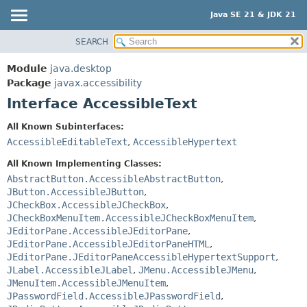
Java SE 21 & JDK 21
SEARCH
OVERVIEW
SUMMARY:
NESTED
MODULE
Module
java.desktop
FIELD
PACKAGE
Package
javax.accessibility
CONSTR
Interface AccessibleText
CLASS
METHOD
USE
All Known Subinterfaces:
TREE
AccessibleEditableText
,
AccessibleHypertext
DETAIL:
PREVIEW
FIELD
All Known Implementing Classes:
NEW
AbstractButton.AccessibleAbstractButton
,
CONSTR
JButton.AccessibleJButton
,
DEPRECATED
METHOD
JCheckBox.AccessibleJCheckBox
,
INDEX
JCheckBoxMenuItem.AccessibleJCheckBoxMenuItem
,
JEditorPane.AccessibleJEditorPane
,
HELP
JEditorPane.AccessibleJEditorPaneHTML
,
JEditorPane.JEditorPaneAccessibleHypertextSupport
,
JLabel.AccessibleJLabel
,
JMenu.AccessibleJMenu
,
JMenuItem.AccessibleJMenuItem
,
JPasswordField.AccessibleJPasswordField
,