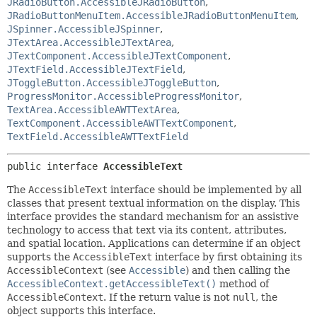
JRadioButton.AccessibleJRadioButton
,
JRadioButtonMenuItem.AccessibleJRadioButtonMenuItem
,
JSpinner.AccessibleJSpinner
,
JTextArea.AccessibleJTextArea
,
JTextComponent.AccessibleJTextComponent
,
JTextField.AccessibleJTextField
,
JToggleButton.AccessibleJToggleButton
,
ProgressMonitor.AccessibleProgressMonitor
,
TextArea.AccessibleAWTTextArea
,
TextComponent.AccessibleAWTTextComponent
,
TextField.AccessibleAWTTextField
public interface 
AccessibleText
The
AccessibleText
interface should be implemented by all
classes that present textual information on the display. This
interface provides the standard mechanism for an assistive
technology to access that text via its content, attributes,
and spatial location. Applications can determine if an object
supports the
AccessibleText
interface by first obtaining its
AccessibleContext
(see
Accessible
) and then calling the
AccessibleContext.getAccessibleText()
method of
AccessibleContext
. If the return value is not
null
, the
object supports this interface.