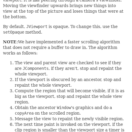
Moving the viewfinder upwards brings new things into
view at the top of the picture and loses things that were at
the bottom.
By default,
JViewport
is opaque. To change this, use the
setOpaque
method.
NOTE:
We have implemented a faster scrolling algorithm
that does not require a buffer to draw in. The algorithm
works as follows:
The view and parent view are checked to see if they
are
JComponents
, if they aren't, stop and repaint the
whole viewport.
If the viewport is obscured by an ancestor, stop and
repaint the whole viewport.
Compute the region that will become visible, if it is as
big as the viewport, stop and repaint the whole view
region.
Obtain the ancestor
Window
's graphics and do a
copyArea
on the scrolled region.
Message the view to repaint the newly visible region.
The next time paint is invoked on the viewport, if the
clip region is smaller than the viewport size a timer is