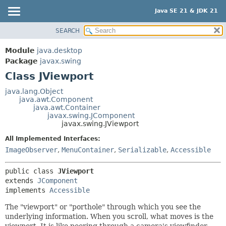
Java SE 21 & JDK 21
SEARCH
OVERVIEW
SUMMARY:
NESTED
MODULE
Module
java.desktop
FIELD
PACKAGE
Package
javax.swing
CONSTR
Class JViewport
CLASS
METHOD
USE
java.lang.Object
java.awt.Component
TREE
DETAIL:
java.awt.Container
javax.swing.JComponent
PREVIEW
FIELD
javax.swing.JViewport
NEW
CONSTR
All Implemented Interfaces:
DEPRECATED
METHOD
ImageObserver
,
MenuContainer
,
Serializable
,
Accessible
INDEX
public class 
JViewport
HELP
extends 
JComponent
implements 
Accessible
The "viewport" or "porthole" through which you see the
underlying information. When you scroll, what moves is the
viewport. It is like peering through a camera's viewfinder.