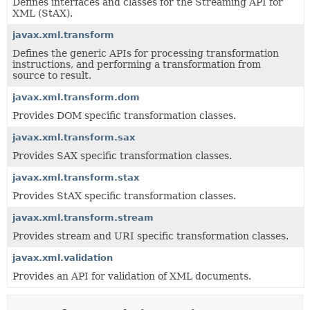
Defines interfaces and classes for the Streaming API for
XML (StAX).
javax.xml.transform
Defines the generic APIs for processing transformation
instructions, and performing a transformation from
source to result.
javax.xml.transform.dom
Provides DOM specific transformation classes.
javax.xml.transform.sax
Provides SAX specific transformation classes.
javax.xml.transform.stax
Provides StAX specific transformation classes.
javax.xml.transform.stream
Provides stream and URI specific transformation classes.
javax.xml.validation
Provides an API for validation of XML documents.