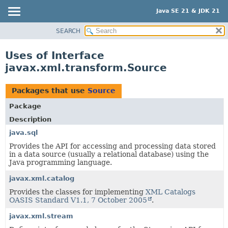
Java SE 21 & JDK 21
SEARCH
OVERVIEW
MODULE
Uses of Interface
PACKAGE
javax.xml.transform.Source
CLASS
USE
Packages that use
Source
TREE
Package
PREVIEW
Description
NEW
java.sql
Provides the API for accessing and processing data stored
DEPRECATED
in a data source (usually a relational database) using the
INDEX
Java programming language.
HELP
javax.xml.catalog
Provides the classes for implementing
XML Catalogs
OASIS Standard V1.1, 7 October 2005
.
javax.xml.stream