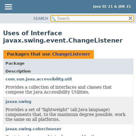
Java SE 21 & JDK 21
SEARCH
OVERVIEW
MODULE
Uses of Interface
PACKAGE
javax.swing.event.ChangeListener
CLASS
USE
Packages that use
ChangeListener
TREE
Package
PREVIEW
Description
NEW
com.sun.java.accessibility.util
Provides a collection of interfaces and classes that
DEPRECATED
compose the Java Accessibility Utilities.
INDEX
javax.swing
HELP
Provides a set of "lightweight" (all-Java language)
components that, to the maximum degree possible, work
the same on all platforms.
javax.swing.colorchooser