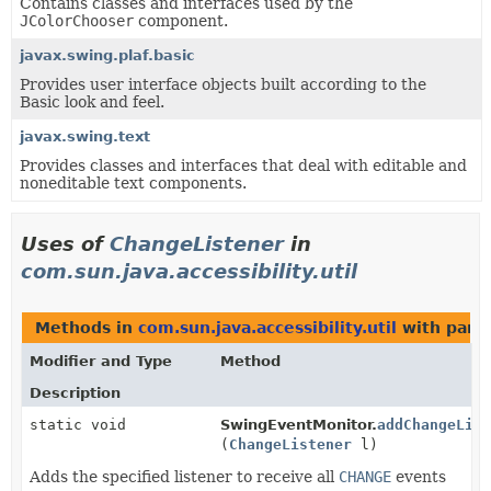
Contains classes and interfaces used by the
JColorChooser
component.
javax.swing.plaf.basic
Provides user interface objects built according to the
Basic look and feel.
javax.swing.text
Provides classes and interfaces that deal with editable and
noneditable text components.
Uses of
ChangeListener
in
com.sun.java.accessibility.util
Methods in
com.sun.java.accessibility.util
with para
Modifier and Type
Method
Description
static void
SwingEventMonitor.
addChangeLis
(
ChangeListener
l)
Adds the specified listener to receive all
CHANGE
events